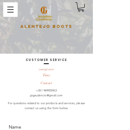
Alentejo Boots
CUSTOMER SERVICE
concept store
Time
Contact
+351 969925922
jpgaudencio@gmail.com
For questions related to our products and services, please
contact us using the form below.
Name