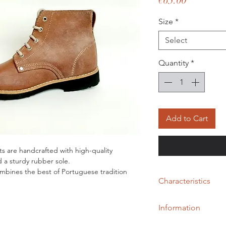
€65.00
Size
*
Select
Quantity
*
Add to Cart
ts are handcrafted with high-quality
d a sturdy rubber sole.
mbines the best of Portuguese tradition
Characteristics
.
fort and durability, these Portuguese
Genuine natural fur;
s.
Information
No Lining;
Non-slip rubber (tyre)
Handmade Alentejan