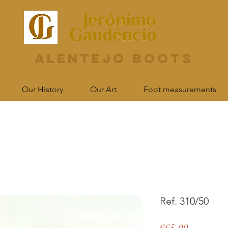
Alentejo Boots
Our History
Our Art
Foot measurements
Ref. 310/50
Price