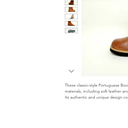
These classic-style Portuguese Boo
materials, including soft leather an
Its authentic and unique design co
with modern comfort and durability
Tailor-made to ensure maximum com
boots are ideal for outdoor activitie
(VAT included)