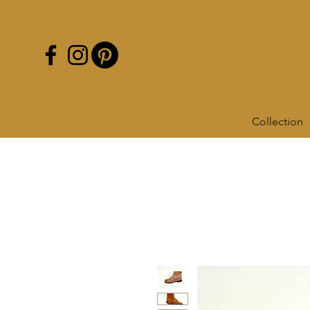
Collection