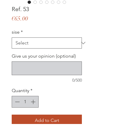
Ref. 53
Price
€65.00
sise
*
Give us your opinion (optional)
0/500
Quantity
*
Add to Cart