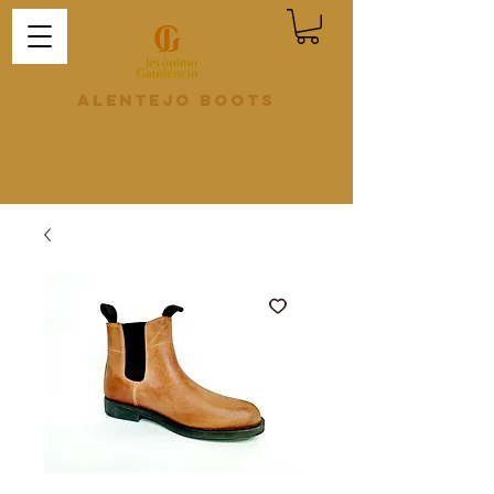
Alentejo Boots