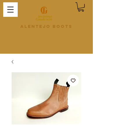
Alentejo Boots