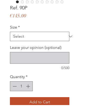
Ref. 90P
Price
€145.00
Size
*
Leave your opinion (optional)
0/500
Quantity
*
Add to Cart